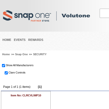
HOME
EVENTS
REWARDS
Home
>>
Snap One
>>
SECURITY
Show All Manufacturers
Clare Controls
Page 1 of 1 (1 items)
[1]
Item No: CLRCVLIWF10