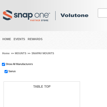
HOME
EVENTS
REWARDS
Home
>>
MOUNTS
>>
SNAPAV MOUNTS
Show All Manufacturers
Sanus
TABLE TOP