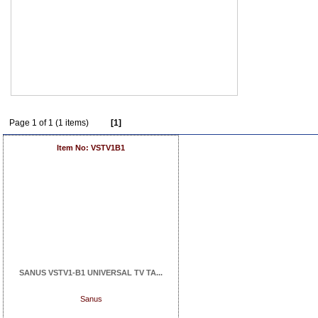
Page 1 of 1 (1 items)
[1]
Item No: VSTV1B1
SANUS VSTV1-B1 UNIVERSAL TV TA...
Sanus