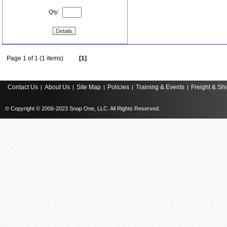
Qty:
Details
Page 1 of 1 (1 items)
[1]
Contact Us
About Us
Site Map
Policies
Training & Events
Freight & Sh
|
|
|
|
|
© Copyright © 2006-2023 Snap One, LLC. All Rights Reserved.