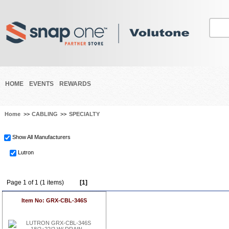
HOME
EVENTS
REWARDS
Home
>>
CABLING
>>
SPECIALTY
Show All Manufacturers
Lutron
Page 1 of 1 (1 items)
[1]
Item No: GRX-CBL-346S