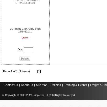
LUTRON GRX-CBL-346S
18/2+22/2 ...
Lutron
Qty:
Details
Page 1 of 1 (1 items)
[1]
Contact Us
About Us
Site Map
Policies
Training & Events
Freight & Sh
|
|
|
|
|
© Copyright © 2006-2023 Snap One, LLC. All Rights Reserved.