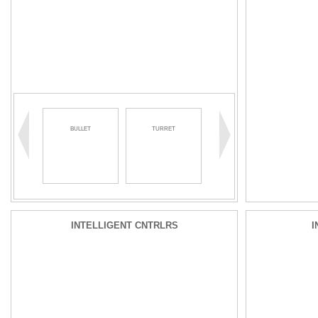
BULLET
TURRET
INTELLIGENT CNTRLRS
I