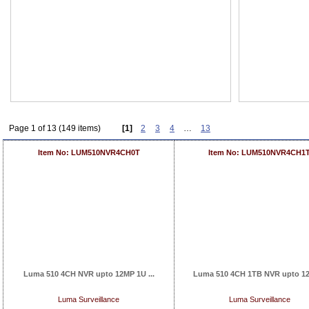
Page 1 of 13 (149 items)
[1]
2
3
4
…
13
Item No: LUM510NVR4CH0T
Item No: LUM510NVR4CH1
Luma 510 4CH NVR upto 12MP 1U ...
Luma 510 4CH 1TB NVR upto 12
Luma Surveillance
Luma Surveillance