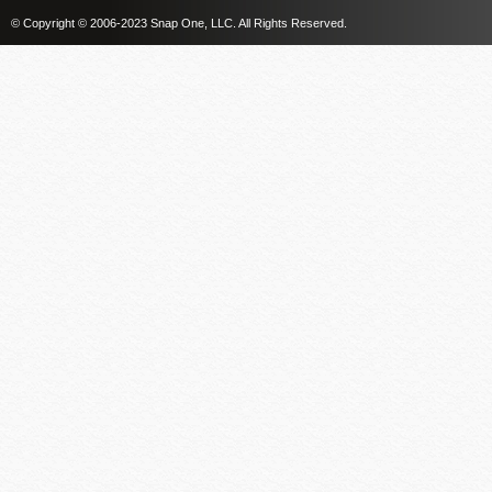
© Copyright © 2006-2023 Snap One, LLC. All Rights Reserved.