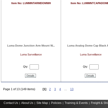
Item No: LUMMNTARMDOMWH
Item No: LUMMNTCAPADOM
Luma Dome Junction Arm Mount W...
Luma Analog Dome Cap Black A
Luma Surveillance
Luma Surveillance
Qty:
Qty:
Details
Details
Page 1 of 13 (149 items)
[1]
2
3
4
…
13
Contact Us
About Us
Site Map
Policies
Training & Events
Freight & Sh
|
|
|
|
|