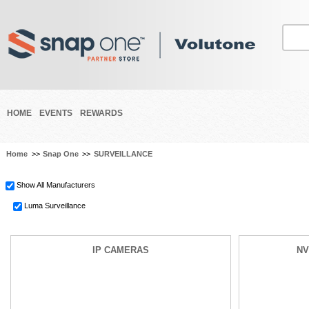
HOME
EVENTS
REWARDS
Home
>>
Snap One
>>
SURVEILLANCE
Show All Manufacturers
Luma Surveillance
IP CAMERAS
NV