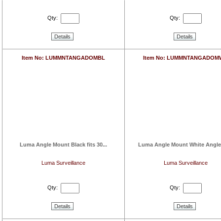
Qty:
Qty:
Details
Details
Item No: LUMMNTANGADOMBL
Item No: LUMMNTANGADOM
Luma Angle Mount Black fits 30...
Luma Angle Mount White Angle
Luma Surveillance
Luma Surveillance
Qty:
Qty:
Details
Details