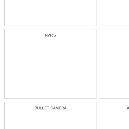
NVR'S
BULLET CAMERA