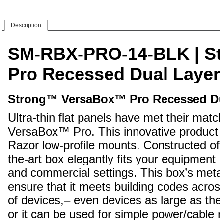
Description
SM-RBX-PRO-14-BLK
| S
Pro Recessed Dual Layer 
Strong™ VersaBox™ Pro Recessed Dua
Ultra-thin flat panels have met their ma
VersaBox™ Pro. This innovative product 
Razor low-profile mounts. Constructed of 
the-art box elegantly fits your equipment 
and commercial settings. This box’s metal
ensure that it meets building codes acros
of devices,– even devices as large as 
or it can be used for simple power/cable