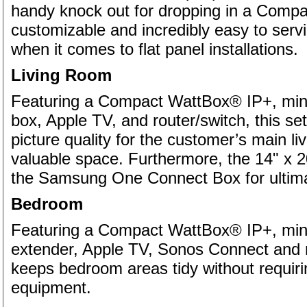
handy knock out for dropping in a Com
customizable and incredibly easy to serv
when it comes to flat panel installations.
Living Room
Featuring a Compact WattBox® IP+, mini
box, Apple TV, and router/switch, this se
picture quality for the customer’s main li
valuable space. Furthermore, the 14" x 20
the Samsung One Connect Box for ultim
Bedroom
Featuring a Compact WattBox® IP+, mini
extender, Apple TV, Sonos Connect and ro
keeps bedroom areas tidy without requiri
equipment.