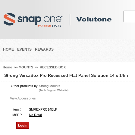
HOME
EVENTS
REWARDS
Home
>>
MOUNTS
>>
RECESSED BOX
Strong VersaBox Pro Recessed Flat Panel Solution 14 x 14in
Other products by
Strong Mounts
(Tech Support Website)
View Accessories
Item #:
SMRBXPRO14BLK
MSRP:
No Retail
Login