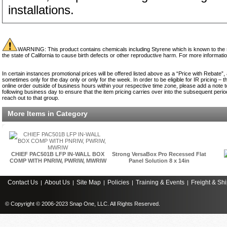
installations.
WARNING: This product contains chemicals including Styrene which is known to the st
the state of California to cause birth defects or other reproductive harm. For more informati
In certain instances promotional prices will be offered listed above as a “Price with Rebate”,
sometimes only for the day only or only for the week. In order to be eligible for IR pricing –
online order outside of business hours within your respective time zone, please add a note to
following business day to ensure that the item pricing carries over into the subsequent period.
reach out to that group.
More Items in Category
CHIEF PAC501B LFP IN-WALL BOX
Strong VersaBox Pro Recessed Flat
COMP WITH PNRIW, PWRIW, MWRIW
Panel Solution 8 x 14in
Contact Us
About Us
Site Map
Policies
Training & Events
Freight & Sh
|
|
|
|
|
© Copyright © 2006-2023 Snap One, LLC. All Rights Reserved.