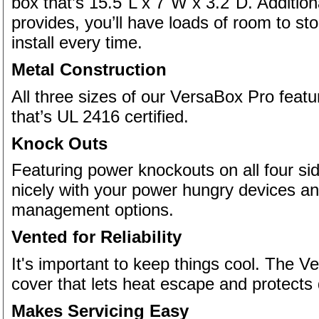
box that’s 15.5"L x 7"W x 3.2"D. Addition
provides, you’ll have loads of room to st
install every time.
Metal Construction
All three sizes of our VersaBox Pro featu
that’s UL 2416 certified.
Knock Outs
Featuring power knockouts on all four s
nicely with your power hungry devices and
management options.
Vented for Reliability
It's important to keep things cool. The 
cover that lets heat escape and protects 
Makes Servicing Easy