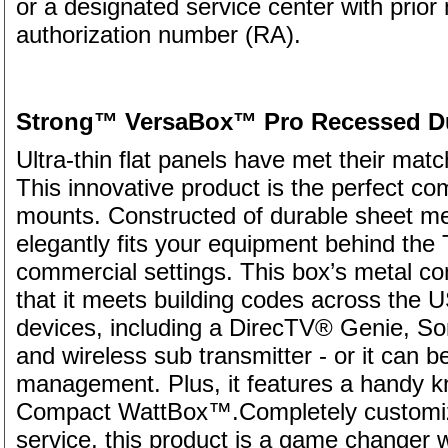
or a designated service center with prior 
authorization number (RA).
Strong™ VersaBox™ Pro Recessed Dua
Ultra-thin flat panels have met their m
This innovative product is the perfect co
mounts. Constructed of durable sheet meta
elegantly fits your equipment behind the 
commercial settings. This box’s metal co
that it meets building codes across the US
devices, including a DirecTV® Genie, S
and wireless sub transmitter - or it can 
management. Plus, it features a handy kn
Compact WattBox™.Completely customiza
service, this product is a game changer w