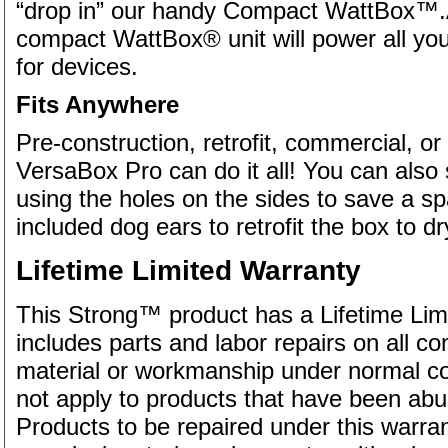
“drop in” our handy Compact WattBox™.Av
compact WattBox® unit will power all yo
for devices.
Fits Anywhere
Pre-construction, retrofit, commercial, or i
VersaBox Pro can do it all! You can also 
using the holes on the sides to save a sp
included dog ears to retrofit the box to dry
Lifetime Limited Warranty
This Strong™ product has a Lifetime Lim
includes parts and labor repairs on all c
material or workmanship under normal con
not apply to products that have been ab
Products to be repaired under this warr