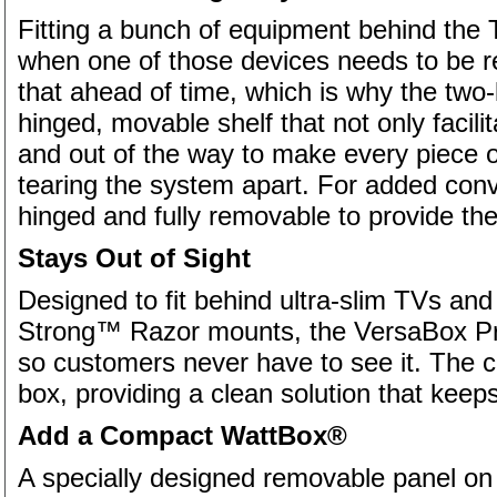
Fitting a bunch of equipment behind the 
when one of those devices needs to be r
that ahead of time, which is why the tw
hinged, movable shelf that not only facili
and out of the way to make every piece 
tearing the system apart. For added conv
hinged and fully removable to provide the 
Stays Out of Sight
Designed to fit behind ultra-slim TVs and p
Strong™ Razor mounts, the VersaBox Pro 
so customers never have to see it. The c
box, providing a clean solution that keeps
Add a Compact WattBox®
A specially designed removable panel on