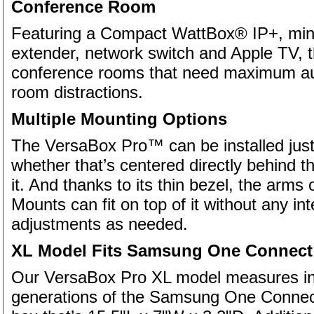
Conference Room
Featuring a Compact WattBox® IP+, mini
extender, network switch and Apple TV, th
conference rooms that need maximum aud
room distractions.
Multiple Mounting Options
The VersaBox Pro™ can be installed just
whether that’s centered directly behind th
it. And thanks to its thin bezel, the arm
Mounts can fit on top of it without any i
adjustments as needed.
XL Model Fits Samsung One Connect
Our VersaBox Pro XL model measures in a
generations of the Samsung One Connect 