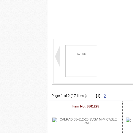
ACTIVE
Page 1 of 2 (17 items)
[1]
2
Item No: 5561225