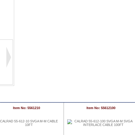
Item No: 5561210
Item No: 55612100