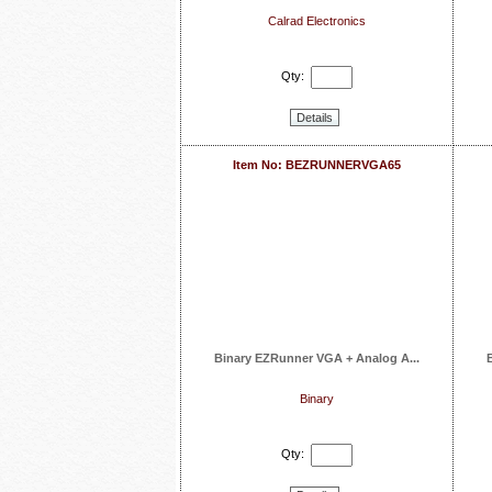
Calrad Electronics
Qty:
Details
Item No: BEZRUNNERVGA65
Binary EZRunner VGA + Analog A...
Binary
Qty: