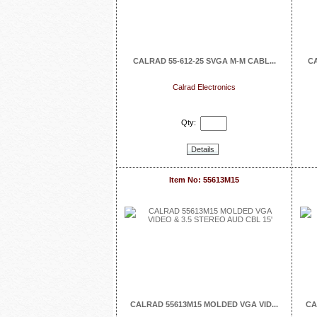
CALRAD 55-612-25 SVGA M-M CABL...
CA
Calrad Electronics
Qty:
Details
Item No: 55613M15
CALRAD 55613M15 MOLDED VGA VID...
CA