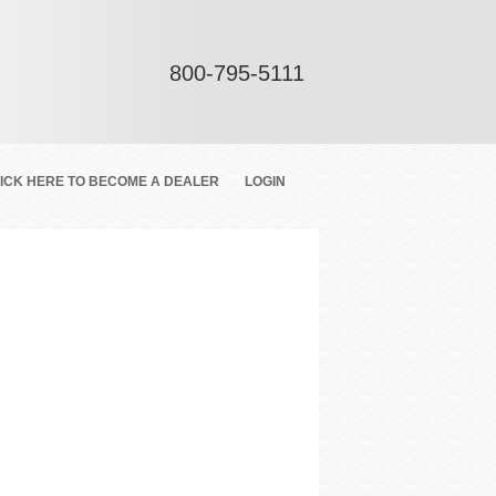
800-795-5111
ICK HERE TO BECOME A DEALER
LOGIN