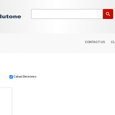
CONTACT US
CL
Calrad Electronics