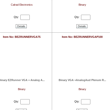
Calrad Electronics
Binary
Qty:
Qty:
Details
Details
Item No: BEZRUNNERVGA75
Item No: BEZRUNNERVGAP100
Binary EZRunner VGA + Analog A...
Binary VGA +AnalogAud Plenum R...
Binary
Binary
Qty:
Qty: