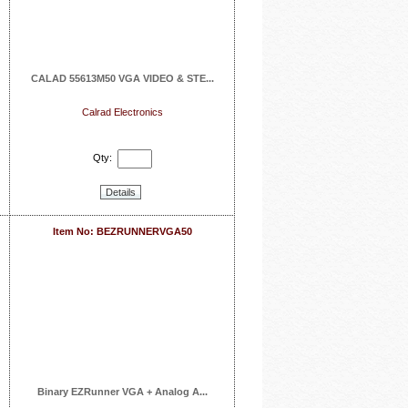
CALAD 55613M50 VGA VIDEO & STE...
Calrad Electronics
Qty:
Details
Item No: BEZRUNNERVGA50
Binary EZRunner VGA + Analog A...