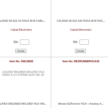
LRAD 55-612-10 SVGA M-M CABL...
CALRAD 55-612-100 SVGA M-M SVG...
Calrad Electronics
Calrad Electronics
Qty:
Qty:
Details
Details
Item No: 55613M25
Item No: BEZRUNNERVGA35
LRAD 55613M25 MOLDED VGA VID...
Binary EZRunner VGA + Analog A...