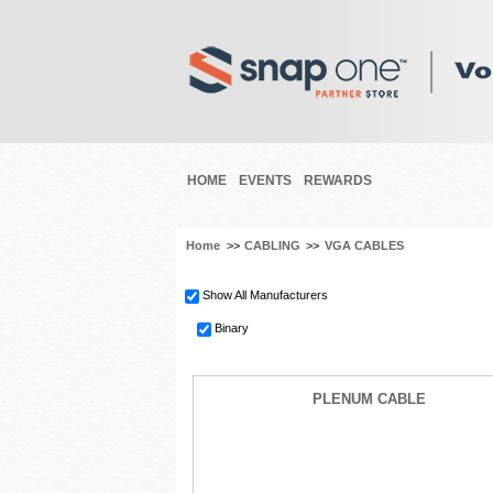
HOME
EVENTS
REWARDS
Home
>>
CABLING
>>
VGA CABLES
Show All Manufacturers
Binary
PLENUM CABLE