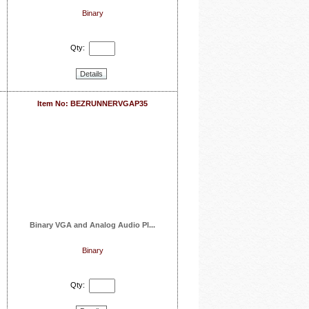
Binary
Qty:
Details
Item No: BEZRUNNERVGAP35
Binary VGA and Analog Audio Pl...
Binary
Qty: