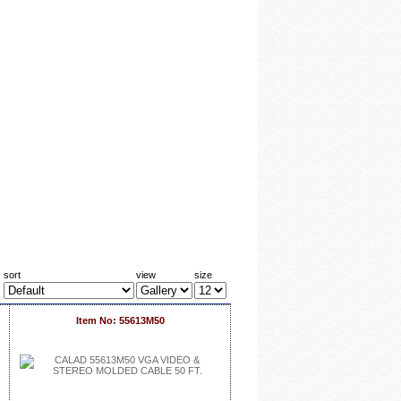
sort
view
size
Item No: 55613M50