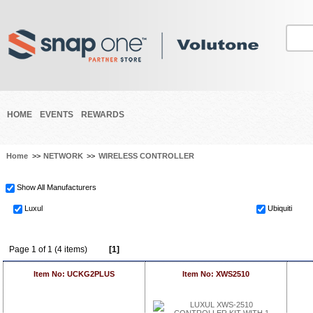
HOME
EVENTS
REWARDS
Home
>>
NETWORK
>>
WIRELESS CONTROLLER
Show All Manufacturers
Luxul
Ubiquiti
Page 1 of 1 (4 items)
[1]
Item No: UCKG2PLUS
Item No: XWS2510