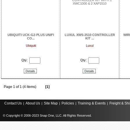
UBIQUITI UCK-G2-PLUS UNIFI
LUXUL XWS-2510 CONTROLLER
WIR
CO...
KIT ...
Ubiquiti
Luxul
Qty:
Qty:
Details
Details
Page 1 of 1 (4 items)
[1]
Contact Us
About Us
Site Map
Policies
Training & Events
Freight & Sh
|
|
|
|
|
© Copyright © 2006-2023 Snap One, LLC. All Rights Reserved.