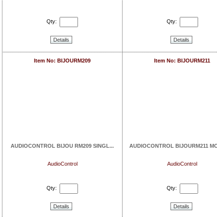
Qty:
Qty:
Details
Details
Item No: BIJOURM209
Item No: BIJOURM211
AUDIOCONTROL BIJOU RM209 SINGL...
AUDIOCONTROL BIJOURM211 MOU
AudioControl
AudioControl
Qty:
Qty:
Details
Details