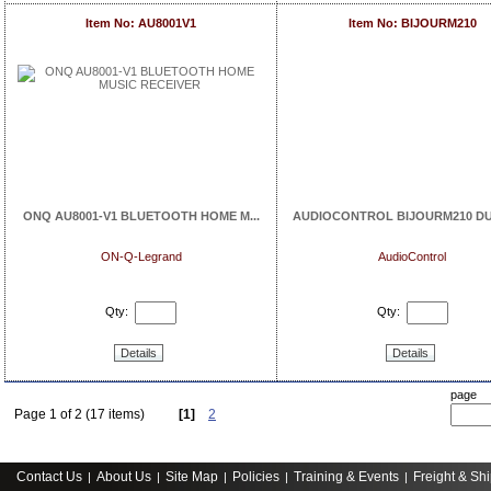
Item No: AU8001V1
Item No: BIJOURM210
ONQ AU8001-V1 BLUETOOTH HOME M...
AUDIOCONTROL BIJOURM210 DUA
ON-Q-Legrand
AudioControl
Qty:
Qty:
Details
Details
page
Page 1 of 2 (17 items)
[1]
2
Contact Us
About Us
Site Map
Policies
Training & Events
Freight & Sh
|
|
|
|
|