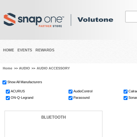
HOME
EVENTS
REWARDS
Home
>>
AUDIO
>>
AUDIO ACCESSORY
Show All Manufacturers
ACURUS
AudioControl
Calra
ON-Q-Legrand
Parasound
Sonan
BLUETOOTH