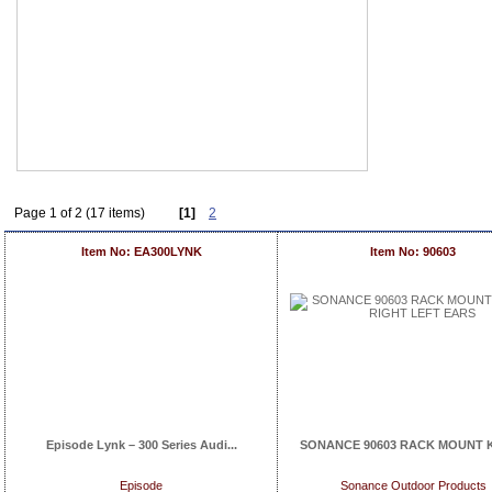
Page 1 of 2 (17 items)
[1]
2
Item No: EA300LYNK
Item No: 90603
Episode Lynk – 300 Series Audi...
SONANCE 90603 RACK MOUNT KIT
Episode
Sonance Outdoor Products