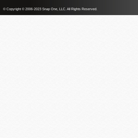
© Copyright © 2006-2023 Snap One, LLC. All Rights Reserved.