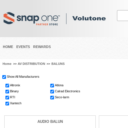
HOME
EVENTS
REWARDS
Home
>>
AV DISTRIBUTION
>>
BALUNS
Show All Manufacturers
Altronix
Atlona
Binary
Calrad Electronics
RTI
Seco-larm
Xantech
AUDIO BALUN