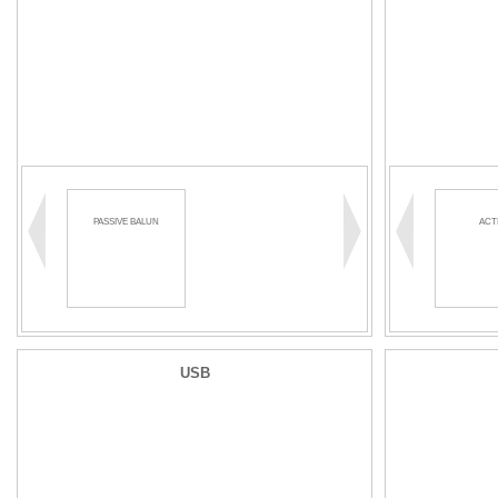
PASSIVE BALUN
ACT
USB