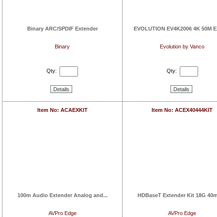
Binary ARC/SPDIF Extender
EVOLUTION EV4K2006 4K 50M EX
Binary
Evolution by Vanco
Qty:
Qty:
Details
Details
Item No: ACAEXKIT
Item No: ACEX40444KIT
100m Audio Extender Analog and...
HDBaseT Extender Kit 18G 40m 
AVPro Edge
AVPro Edge