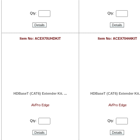
Qty:
Qty:
Details
Details
Item No: ACEX70UHDKIT
Item No: ACEX70444KIT
HDBaseT (CAT6) Extender Kit. ...
HDBaseT (CAT6) Extender Kit. I
AVPro Edge
AVPro Edge
Qty:
Qty:
Details
Details