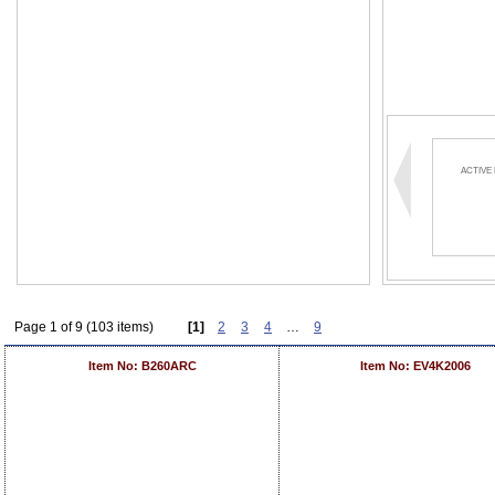
ACTIVE
Page 1 of 9 (103 items)
[1]
2
3
4
…
9
Item No: B260ARC
Item No: EV4K2006