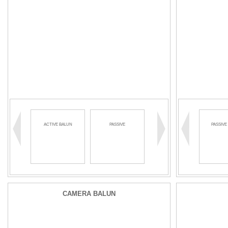
ACTIVE BALUN
PASSIVE
PASSIVE BALUN
PASSIVE
CAMERA BALUN