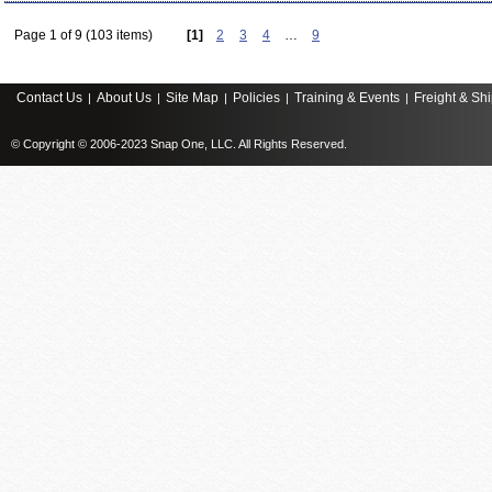
Page 1 of 9 (103 items)
[1]
2
3
4
…
9
Contact Us
About Us
Site Map
Policies
Training & Events
Freight & Sh
|
|
|
|
|
© Copyright © 2006-2023 Snap One, LLC. All Rights Reserved.