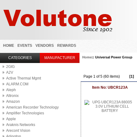
HOME
EVENTS
VENDORS
REWARDS
Home
:: Universal Power Group
CATEGORIES
MANUFACTURER
2GIG
A2V
Page 1 of 5 (60 items)
[1]
Active Thermal Mgmt
ALARM.COM
Item No: UBCR123A
Aleph
Altronix
Amazon
American Recorder Technology
Amplifier Technologies
Apple
Araknis Networks
Arecont Vision
Arlington