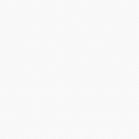
Versiton
Vertical Cable
Visualint
Vivotek
VIZIO INC
Vutec
WattBox
Williams Sound
Wilson Electronics
Wirepath
Wyrestorm
Xantech
Yale Security
Yamaha CIS
Yamaha Electronics
zBoost
Zigen