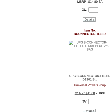
DoorBird
MSRP : $14.80
EA
Dottie
Qty:
Dragonfly
DSC from Tyco Security Products
Details
DVDO
Dynamat
Earthquake Sound
Item No:
BCONNECTORFILLED
EERO
ELK Products
Engenius Technologies
Episode
EtherWAN
Exacq
Extech Instruments
Flexson
Fortress Chairs
UPG B-CONNECTOR-FILLED
FSR Inc
D1301 B...
Furman Pro Contractor
Universal Power Group
Google
GRI
MSRP : $11.00
250PK
GSI
Qty:
Holland Electronics
Hosa
HUNT Electronics Inc.
Details