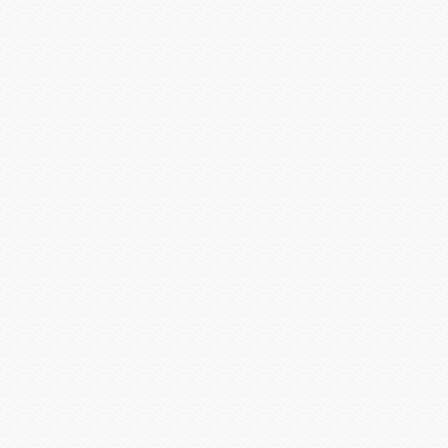
Platinum Tools
Preference
Primacoustic
Pro Control
Qolsys
QSC
Rachio
Rack-a-Tiers
Radio Thermostat
Raytec
Resolution Products
Ring
Rockustics
Router Limits
RTI
Russound
Russound Speakers
Samsung
Sanus
SCREEN INNOVATIONS
Seco-larm
Sense
Sensible Products