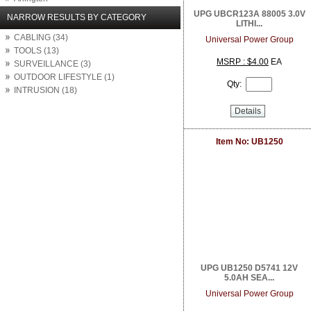
Arlo Network Cameras
UPG UBCR123A 88005 3.0V
NARROW RESULTS BY CATEGORY
LITHI...
Aruba Networks
CABLING (34)
ASUS
Universal Power Group
TOOLS (13)
Atlantic Technology
MSRP : $4.00
EA
SURVEILLANCE (3)
Atlona
OUTDOOR LIFESTYLE (1)
Attero Tech
Qty:
INTRUSION (18)
AudioControl
August
Details
Autonomic
Binary
Item No: UB1250
BrightSign
Calrad Electronics
Carlon
Channel Vision
Chief
Clare Controls
Cleerline Technology Group
Crest Audio
Crown Amplifier
Da Lite
UPG UB1250 D5741 12V
Digital Watchdog
5.0AH SEA...
Direct Connect
Universal Power Group
DIRECTUPS