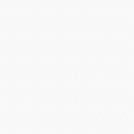
Logitech
Louroe
Luma Home
Luma Surveillance
Lutron
Luxul
MantelMount
Middle Atlantic
Midlite Products
Nearus
Nebo Tools
Nest Labs
New Leaf
Niveo
NUVO
Omnimount Systems
ON-Q-Legrand
OPTEX
OvrC
OWI
Panamax
Peavey
Peerless-AV
Planet Waves