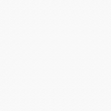
SEURA
Shure
Smartenit
SolidDrive
Sonarray by Sonance
Sonos
SONY
Sony Commercial
SoundTube
Speco Technologies
Spinetix
Strong Mounts
Strong Racks
SunBrite
Sunfire
Techlogix
Telguard
Triplett
Ubiquiti
Universal Power Group
Universal Remote Control
URC MX HomePro
Vanco
Veracity