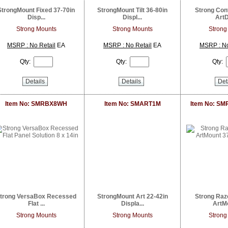
StrongMount Fixed 37-70in
StrongMount Tilt 36-80in
Strong Con
Disp...
Displ...
ArtD
Strong Mounts
Strong Mounts
Strong
MSRP : No Retail
EA
MSRP : No Retail
EA
MSRP : No
Qty:
Qty:
Qty:
Details
Details
Det
Item No: SMRBX8WH
Item No: SMART1M
Item No: S
trong VersaBox Recessed
StrongMount Art 22-42in
Strong Raz
Flat ...
Displa...
ArtMo
Strong Mounts
Strong Mounts
Strong