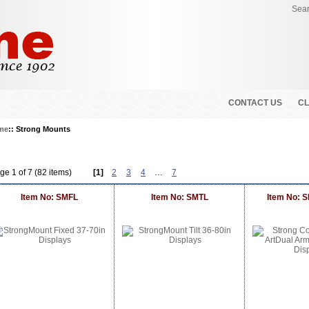
Sear
CONTACT US
CL
me
:: Strong Mounts
ge 1 of 7 (82 items)
[1]
2
3
4
…
7
Item No: SMFL
Item No: SMTL
Item No: