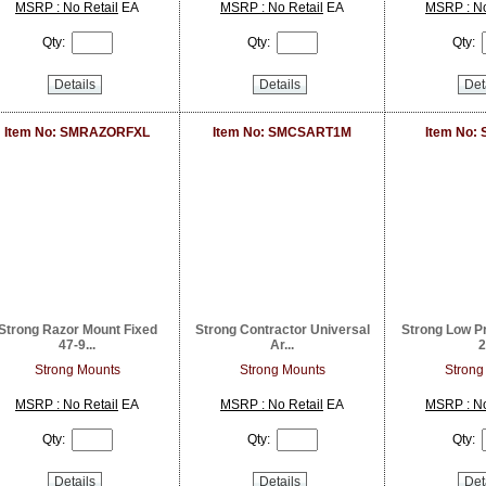
MSRP : No Retail
EA
MSRP : No Retail
EA
MSRP : No
Qty:
Qty:
Qty:
Details
Details
Det
Item No: SMRAZORFXL
Item No: SMCSART1M
Item No:
Strong Razor Mount Fixed
Strong Contractor Universal
Strong Low Pr
47-9...
Ar...
2
Strong Mounts
Strong Mounts
Strong
MSRP : No Retail
EA
MSRP : No Retail
EA
MSRP : No
Qty:
Qty:
Qty:
Details
Details
Det