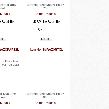
tractor Univ
Strong Razor Mount Tilt 37-
ual...
70i...
 Mounts
Strong Mounts
 Retail
EA
MSRP : No Retail
EA
Qty:
ails
Details
MRAZORART2L
Item No: SMRAZORTXL
or Dual-Arm
Strong Razor Mount Tilt 47-
unt...
90i...
 Mounts
Strong Mounts