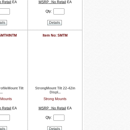
 Retail
EA
MSRP : No Retail
EA
Qty:
ails
Details
 SMTHINTM
Item No: SMTM
ofileMount Tilt
StrongMount Tilt 22-42in
...
Displ...
 Mounts
Strong Mounts
 Retail
EA
MSRP : No Retail
EA
Qty:
ails
Details