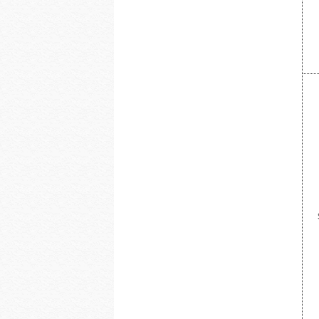
DoorBird
Dottie
Dragonfly
DSC from Tyco Security Products
DVDO
Dynamat
Earthquake Sound
EERO
ELK Products
Engenius Technologies
Episode
EtherWAN
Exacq
Extech Instruments
Flexson
Fortress Chairs
FSR Inc
Furman Pro Contractor
Google
GRI
GSI
Holland Electronics
Hosa
HUNT Electronics Inc.