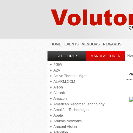
HOME
EVENTS
VENDORS
REWARDS
Ho
CATEGORIES
MANUFACTURER
2GIG
A2V
Pa
Active Thermal Mgmt
ALARM.COM
Aleph
Altronix
Amazon
American Recorder Technology
Amplifier Technologies
Apple
Araknis Networks
Arecont Vision
Arlington