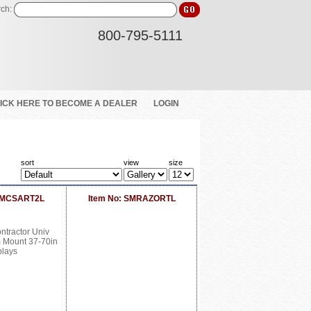
ch:
800-795-5111
ICK HERE TO BECOME A DEALER
LOGIN
sort
view
size
 SMCSART2L
Item No: SMRAZORTL