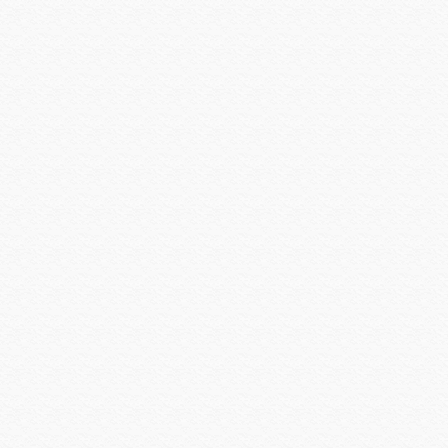
Platinum Tools
Preference
Primacoustic
Pro Control
Qolsys
QSC
Rachio
Rack-a-Tiers
Radio Thermostat
Raytec
Resolution Products
Ring
Rockustics
Router Limits
RTI
Russound
Russound Speakers
Samsung
Sanus
SCREEN INNOVATIONS
Seco-larm
Sense
Sensible Products