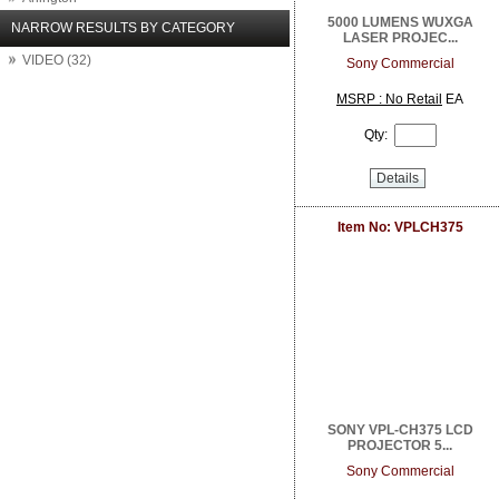
Arlo Network Cameras
5000 LUMENS WUXGA
NARROW RESULTS BY CATEGORY
LASER PROJEC...
Aruba Networks
VIDEO (32)
ASUS
Sony Commercial
Atlantic Technology
MSRP : No Retail
EA
Atlona
Attero Tech
Qty:
AudioControl
August
Details
Autonomic
Binary
Item No: VPLCH375
BrightSign
Calrad Electronics
Carlon
Channel Vision
Chief
Clare Controls
Cleerline Technology Group
Crest Audio
Crown Amplifier
Da Lite
SONY VPL-CH375 LCD
Digital Watchdog
PROJECTOR 5...
Direct Connect
Sony Commercial
DIRECTUPS