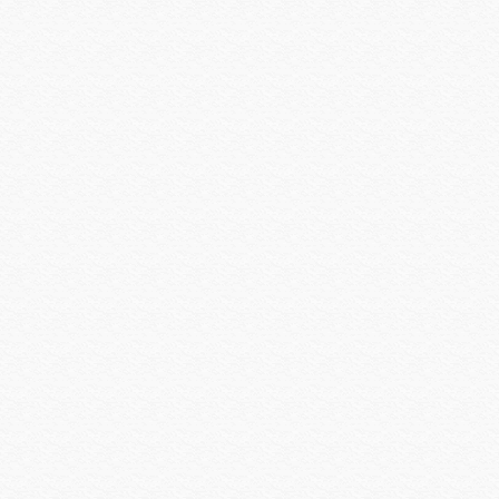
SEURA
Shure
Smartenit
SolidDrive
Sonarray by Sonance
Sonos
SONY
Sony Commercial
SoundTube
Speco Technologies
Spinetix
Strong Mounts
Strong Racks
SunBrite
Sunfire
Techlogix
Telguard
Triplett
Ubiquiti
Universal Power Group
Universal Remote Control
URC MX HomePro
Vanco
Veracity