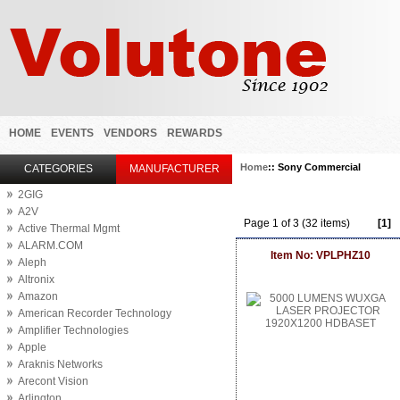
HOME
EVENTS
VENDORS
REWARDS
Home
:: Sony Commercial
CATEGORIES
MANUFACTURER
2GIG
A2V
Page 1 of 3 (32 items)
[1]
Active Thermal Mgmt
ALARM.COM
Item No: VPLPHZ10
Aleph
Altronix
Amazon
American Recorder Technology
Amplifier Technologies
Apple
Araknis Networks
Arecont Vision
Arlington