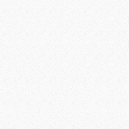
Versiton
Vertical Cable
Visualint
Vivotek
VIZIO INC
Vutec
WattBox
Williams Sound
Wilson Electronics
Wirepath
Wyrestorm
Xantech
Yale Security
Yamaha CIS
Yamaha Electronics
zBoost
Zigen