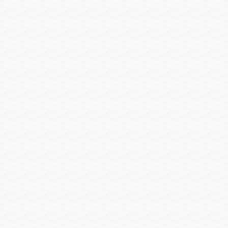
Logitech
Louroe
Luma Home
Luma Surveillance
Lutron
Luxul
MantelMount
Middle Atlantic
Midlite Products
Nearus
Nebo Tools
Nest Labs
New Leaf
Niveo
NUVO
Omnimount Systems
ON-Q-Legrand
OPTEX
OvrC
OWI
Panamax
Peavey
Peerless-AV
Planet Waves