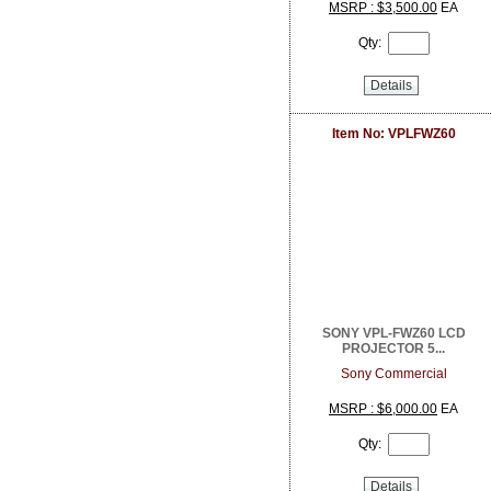
DoorBird
MSRP : $3,500.00
EA
Dottie
Qty:
Dragonfly
DSC from Tyco Security Products
Details
DVDO
Dynamat
Earthquake Sound
Item No: VPLFWZ60
EERO
ELK Products
Engenius Technologies
Episode
EtherWAN
Exacq
Extech Instruments
Flexson
Fortress Chairs
SONY VPL-FWZ60 LCD
FSR Inc
PROJECTOR 5...
Furman Pro Contractor
Sony Commercial
Google
GRI
MSRP : $6,000.00
EA
GSI
Qty:
Holland Electronics
Hosa
HUNT Electronics Inc.
Details