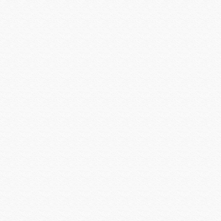
Shure
Smartenit
SolidDrive
Sonarray by Sonance
Sonos
SONY
Sony Commercial
SoundTube
Speco Technologies
Spinetix
Strong Mounts
Strong Racks
SunBrite
Sunfire
Techlogix
Telguard
Triplett
Ubiquiti
Universal Power Group
Universal Remote Control
URC MX HomePro
Vanco
Veracity
Versiton