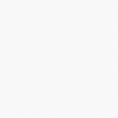
Preference
Primacoustic
Pro Control
Qolsys
QSC
Rachio
Rack-a-Tiers
Radio Thermostat
Raytec
Resolution Products
Ring
Rockustics
Router Limits
RTI
Russound
Russound Speakers
Samsung
Sanus
SCREEN INNOVATIONS
Seco-larm
Sense
Sensible Products
SEURA