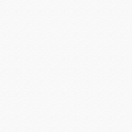
Vertical Cable
Visualint
Vivotek
VIZIO INC
Vutec
WattBox
Williams Sound
Wilson Electronics
Wirepath
Wyrestorm
Xantech
Yale Security
Yamaha CIS
Yamaha Electronics
zBoost
Zigen