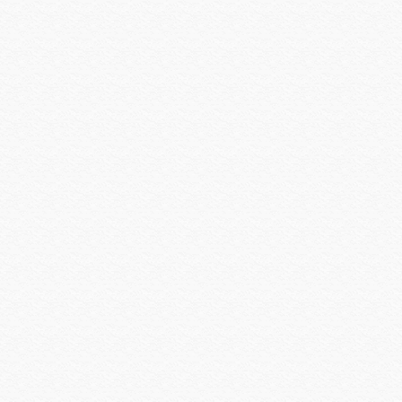
Louroe
Luma Home
Luma Surveillance
Lutron
Luxul
MantelMount
Middle Atlantic
Midlite Products
Nearus
Nebo Tools
Nest Labs
New Leaf
Niveo
NUVO
Omnimount Systems
ON-Q-Legrand
OPTEX
OvrC
OWI
Panamax
Peavey
Peerless-AV
Planet Waves
Platinum Tools