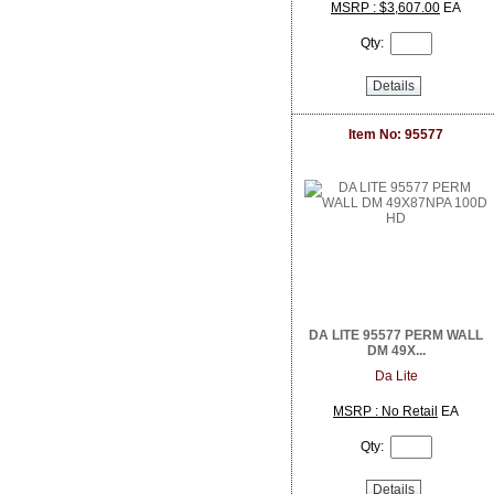
DoorBird
MSRP : $3,607.00
EA
Dottie
Qty:
Dragonfly
DSC from Tyco Security Products
Details
DVDO
Dynamat
Earthquake Sound
Item No: 95577
EERO
ELK Products
Engenius Technologies
Episode
EtherWAN
Exacq
Extech Instruments
Flexson
Fortress Chairs
DA LITE 95577 PERM WALL
FSR Inc
DM 49X...
Furman Pro Contractor
Da Lite
Google
GRI
MSRP : No Retail
EA
GSI
Qty:
Holland Electronics
Hosa
HUNT Electronics Inc.
Details