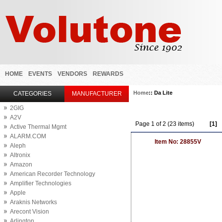
HOME
EVENTS
VENDORS
REWARDS
Home
:: Da Lite
CATEGORIES
MANUFACTURER
2GIG
A2V
Page 1 of 2 (23 items)
[1]
Active Thermal Mgmt
ALARM.COM
Item No: 28855V
Aleph
Altronix
Amazon
American Recorder Technology
Amplifier Technologies
Apple
Araknis Networks
Arecont Vision
Arlington