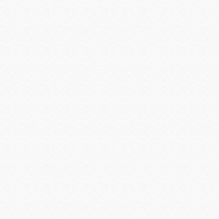
Louroe
Luma Home
Luma Surveillance
Lutron
Luxul
MantelMount
Middle Atlantic
Midlite Products
Nearus
Nebo Tools
Nest Labs
New Leaf
Niveo
NUVO
Omnimount Systems
ON-Q-Legrand
OPTEX
OvrC
OWI
Panamax
Peavey
Peerless-AV
Planet Waves
Platinum Tools