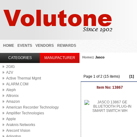
HOME
EVENTS
VENDORS
REWARDS
Home
:: Jasco
CATEGORIES
MANUFACTURER
2GIG
A2V
Page 1 of 2 (15 items)
[1]
Active Thermal Mgmt
ALARM.COM
Item No: 13867
Aleph
Altronix
Amazon
American Recorder Technology
Amplifier Technologies
Apple
Araknis Networks
Arecont Vision
Arlington