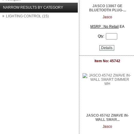
Arlo Network Cameras
JASCO 13867 GE
NARROW RESULTS BY CATEGORY
BLUETOOTH PLUG-...
Aruba Networks
LIGHTING CONTROL (15)
ASUS
Jasco
Atlantic Technology
MSRP : No Retail
EA
Atlona
Attero Tech
Qty:
AudioControl
August
Details
Autonomic
Binary
Item No: 45742
BrightSign
Calrad Electronics
Carlon
Channel Vision
Chief
Clare Controls
Cleerline Technology Group
Crest Audio
Crown Amplifier
Da Lite
JASCO 45742 ZWAVE IN-
Digital Watchdog
WALL SMAR...
Direct Connect
Jasco
DIRECTUPS