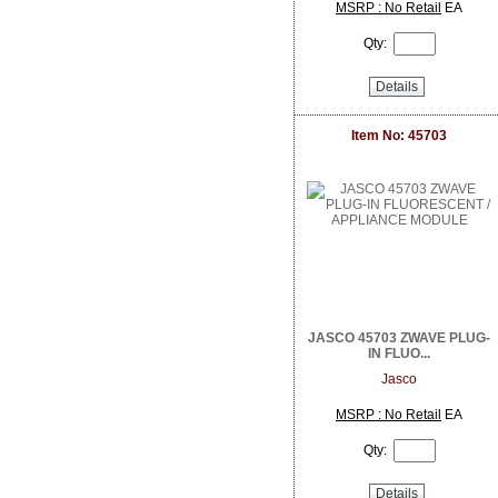
DoorBird
MSRP : No Retail
EA
Dottie
Qty:
Dragonfly
DSC from Tyco Security Products
Details
DVDO
Dynamat
Earthquake Sound
Item No: 45703
EERO
ELK Products
Engenius Technologies
Episode
EtherWAN
Exacq
Extech Instruments
Flexson
Fortress Chairs
JASCO 45703 ZWAVE PLUG-
FSR Inc
IN FLUO...
Furman Pro Contractor
Jasco
Google
GRI
MSRP : No Retail
EA
GSI
Qty:
Holland Electronics
Hosa
HUNT Electronics Inc.
Details