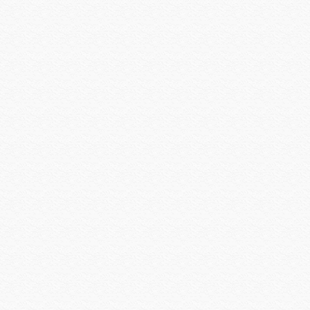
Preference
Primacoustic
Pro Control
Qolsys
QSC
Rachio
Rack-a-Tiers
Radio Thermostat
Raytec
Resolution Products
Ring
Rockustics
Router Limits
RTI
Russound
Russound Speakers
Samsung
Sanus
SCREEN INNOVATIONS
Seco-larm
Sense
Sensible Products
SEURA