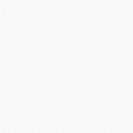
Shure
Smartenit
SolidDrive
Sonarray by Sonance
Sonos
SONY
Sony Commercial
SoundTube
Speco Technologies
Spinetix
Strong Mounts
Strong Racks
SunBrite
Sunfire
Techlogix
Telguard
Triplett
Ubiquiti
Universal Power Group
Universal Remote Control
URC MX HomePro
Vanco
Veracity
Versiton