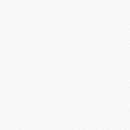
Vertical Cable
Visualint
Vivotek
VIZIO INC
Vutec
WattBox
Williams Sound
Wilson Electronics
Wirepath
Wyrestorm
Xantech
Yale Security
Yamaha CIS
Yamaha Electronics
zBoost
Zigen