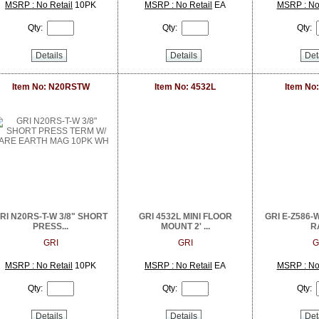
MSRP : No Retail
10PK
MSRP : No Retail
EA
MSRP : No 
Qty:
Qty:
Qty:
Details
Details
Det
Item No: N20RSTW
Item No: 4532L
Item No
RI N20RS-T-W 3/8" SHORT
GRI 4532L MINI FLOOR
GRI E-Z586-W 
PRESS...
MOUNT 2' ...
RA
GRI
GRI
G
MSRP : No Retail
10PK
MSRP : No Retail
EA
MSRP : No 
Qty:
Qty:
Qty:
Details
Details
Det