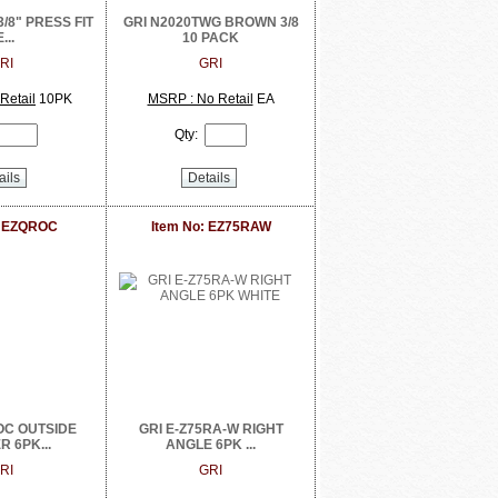
3/8" PRESS FIT
GRI N2020TWG BROWN 3/8
...
10 PACK
RI
GRI
Retail
10PK
MSRP : No Retail
EA
Qty:
ails
Details
: EZQROC
Item No: EZ75RAW
OC OUTSIDE
GRI E-Z75RA-W RIGHT
 6PK...
ANGLE 6PK ...
RI
GRI