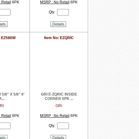
Retail
6PK
MSRP : No Retail
6PK
Qty:
ails
Details
: EZ586W
Item No: EZQRIC
5/8" X 5/8" 6'
GRI E-ZQRIC INSIDE
...
CORNER 6PK ...
RI
GRI
Retail
6PK
MSRP : No Retail
6PK
Qty:
ails
Details