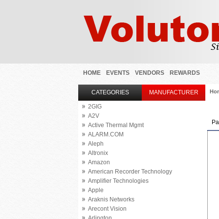
HOME
EVENTS
VENDORS
REWARDS
Ho
CATEGORIES
MANUFACTURER
2GIG
A2V
Pa
Active Thermal Mgmt
ALARM.COM
Aleph
Altronix
Amazon
American Recorder Technology
Amplifier Technologies
Apple
Araknis Networks
Arecont Vision
Arlington