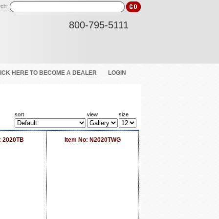
ch:
800-795-5111
ICK HERE TO BECOME A DEALER
LOGIN
sort
view
size
: 2020TB
Item No: N2020TWG