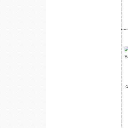
DoorBird
Dottie
Dragonfly
DSC from Tyco Security Products
DVDO
Dynamat
Earthquake Sound
EERO
ELK Products
Engenius Technologies
Episode
EtherWAN
Exacq
Extech Instruments
Flexson
Fortress Chairs
G
FSR Inc
Furman Pro Contractor
Google
GRI
GSI
Holland Electronics
Hosa
HUNT Electronics Inc.