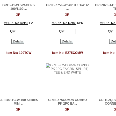
GRI S-11-W SPACERS
GRI E-Z756-W 5/8" X 1 1/4" 6'
GRI 2020-T-B 
100/1100 ...
...
TE
GRI
GRI
G
MSRP : No Retail
EA
MSRP : No Retail
6PK
MSRP : No 
Qty:
Qty:
Qty:
Details
Details
Det
Item No: 100TCW
Item No: EZ75COMW
Item No
GRI 100-TC-W 100 SERIES
GRI E-Z75COM-W COMBO
GRI E-ZQR
MINI ...
PK 2PC EA...
CORNER
GRI
GRI
G