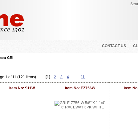
Sear
CONTACT US
CL
me
:: GRI
ge 1 of 11 (121 items)
[1]
2
3
4
…
11
Item No: S11W
Item No: EZ756W
Item No